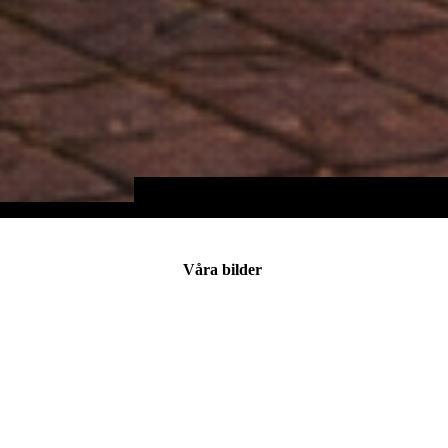
Våra bilder
IMG_0495
IMG_0272
IMG_3269